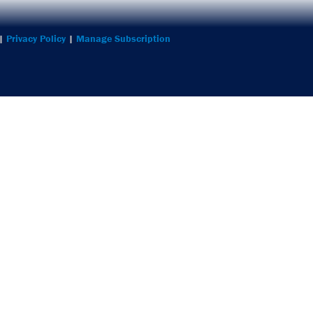
 |
Privacy Policy
|
Manage Subscription