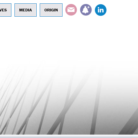
EMAIL
SUBSCRIBE
LINKEDIN
VES
MEDIA
ORIGIN