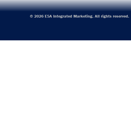
© 2026 E5A Integrated Marketing. All rights reserved.