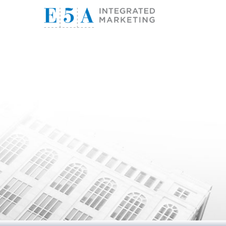
E5A I