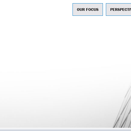
OUR FOCUS
PERSPECTI
ntegrated Marketing