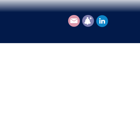
Email
Subscribe
LinkedIn