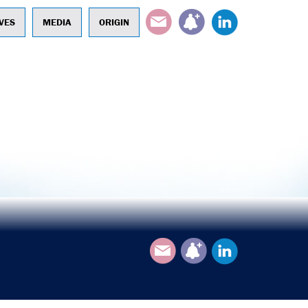
EMAIL
SUBSCRIBE
LINKEDIN
VES
MEDIA
ORIGIN
Email
Subscribe
LinkedIn