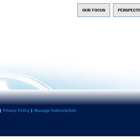
OUR FOCUS
PERSPECTI
ntegrated Marketing
 |
Privacy Policy
|
Manage Subscription