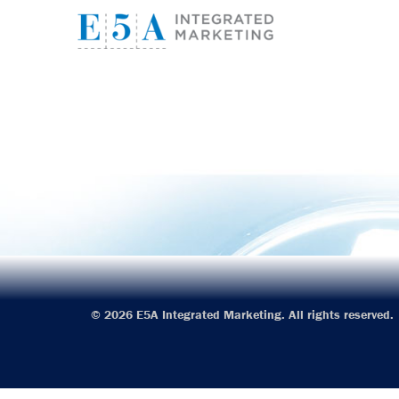
E5A I
© 2026 E5A Integrated Marketing. All rights reserved.