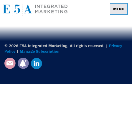
MENU
E5A Integrated
© 2026 E5A Integrated Marketing. All rights reserved. |
Privacy
Policy
|
Manage Subscription
Email
Subscribe
LinkedIn